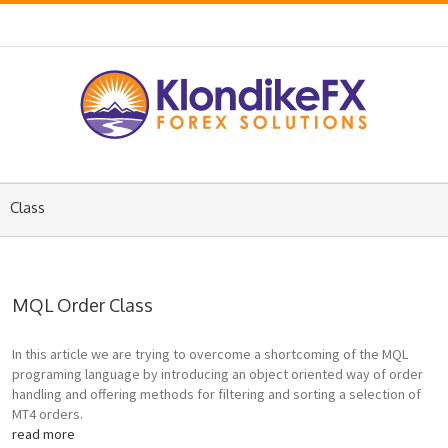
Class
MQL Order Class
In this article we are trying to overcome a shortcoming of the MQL
programing language by introducing an object oriented way of order
handling and offering methods for filtering and sorting a selection of
MT4 orders.
read more