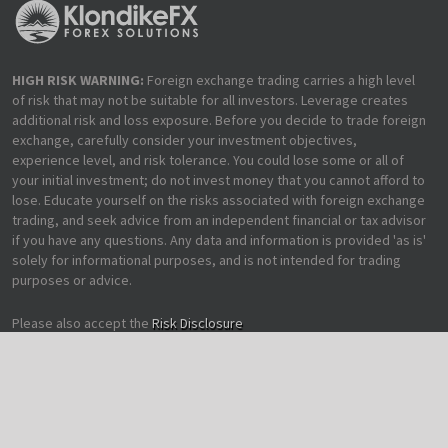
HIGH RISK WARNING:
Foreign exchange trading carries a high level
of risk that may not be suitable for all investors. Leverage creates
additional risk and loss exposure. Before you decide to trade foreign
exchange, carefully consider your investment objectives,
experience level, and risk tolerance. You could lose some or all of
your initial investment; do not invest money that you cannot afford to
lose. Educate yourself on the risks associated with foreign exchange
trading, and seek advice from an independent financial or tax advisor
if you have any questions. Any data and information is provided 'as is'
solely for informational purposes, and is not intended for trading
purposes or advice.
Please also accept the
Risk Disclosure
Copyright 2012-2019 KlondikeFX | All Rights Reserved | Made with
♥
for
Trading