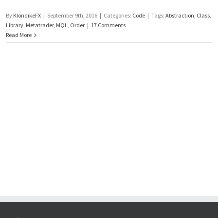
By
KlondikeFX
|
September 9th, 2016
|
Categories:
Code
|
Tags:
Abstraction
,
Class
,
Library
,
Metatrader
,
MQL
,
Order
|
17 Comments
Read More